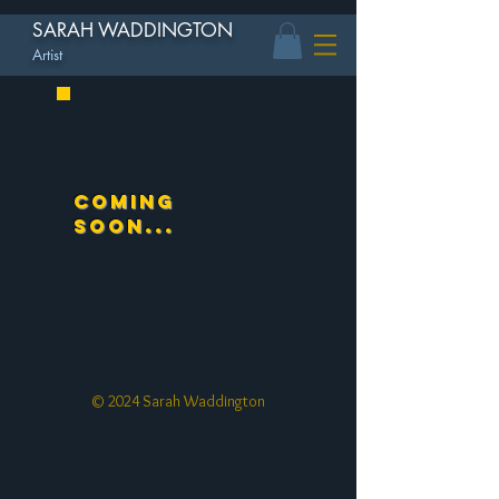
SARAH WADDINGTON
Artist
Coming
soon...
© 2024 Sarah Waddington