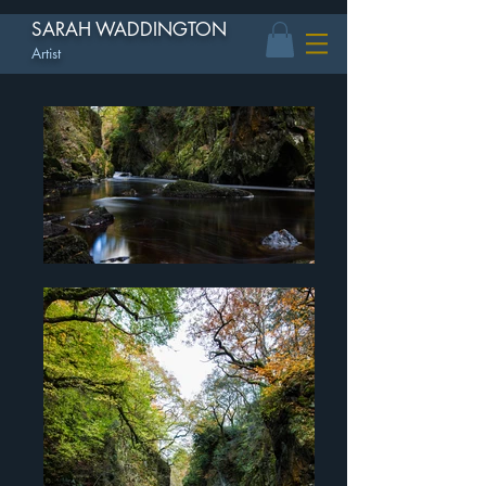
SARAH WADDINGTON
Artist