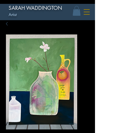
SARAH WADDINGTON
Artist